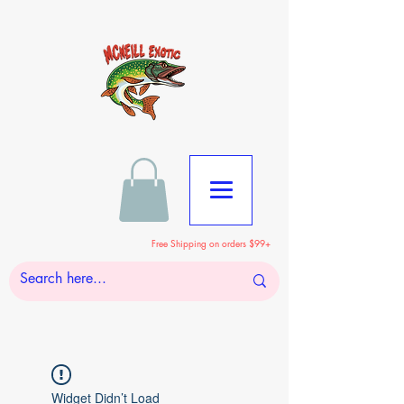
Free Shipping on orders $99+
Widget Didn’t Load