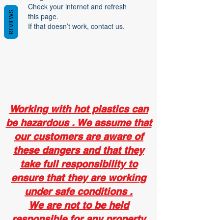
Check your internet and refresh
REVIEWS
this page.
If that doesn’t work, contact us.
Working with hot plastics can
be hazardous . We assume that
our customers are aware of
these dangers and that they
take full responsibility to
ensure that they are working
under safe conditions .
We are not to be held
responsible for any property