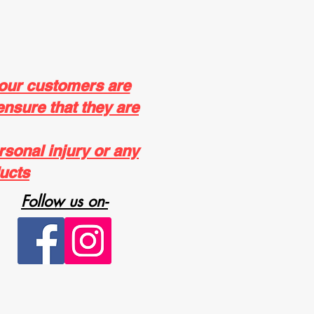
 our customers are
ensure that they are
rsonal injury or any
ucts
Follow us on-