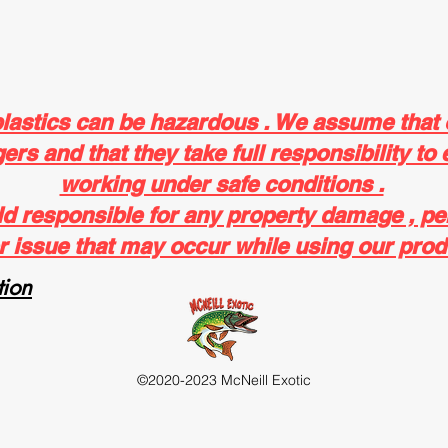
plastics can be hazardous . We assume that
rs and that they take full responsibility to 
working under safe conditions .
ld responsible for any property damage , pe
r issue that may occur while using our prod
ion
©2020-2023 McNeill Exotic