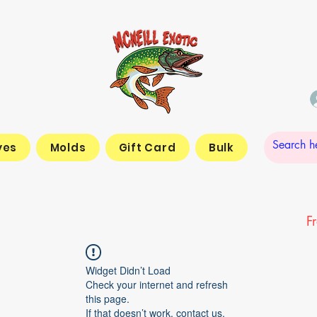
yes
Molds
Gift Card
Bulk
F
Widget Didn’t Load
Check your internet and refresh
this page.
If that doesn’t work, contact us.