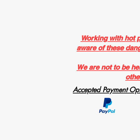
Working with hot 
aware of these dange
We are not to be he
othe
Accepted Payment Opt