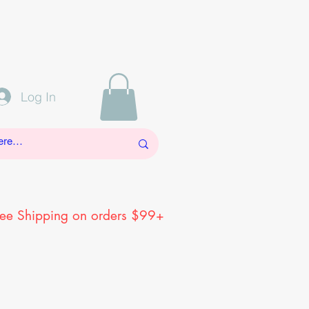
Log In
ree Shipping on orders $99+