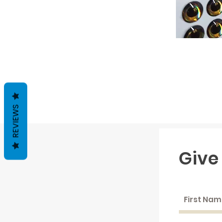
REVIEWS
Give