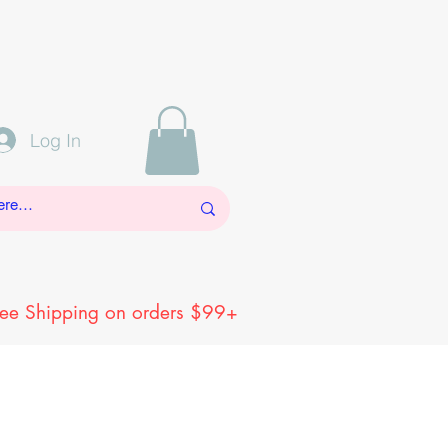
Log In
ree Shipping on orders $99+