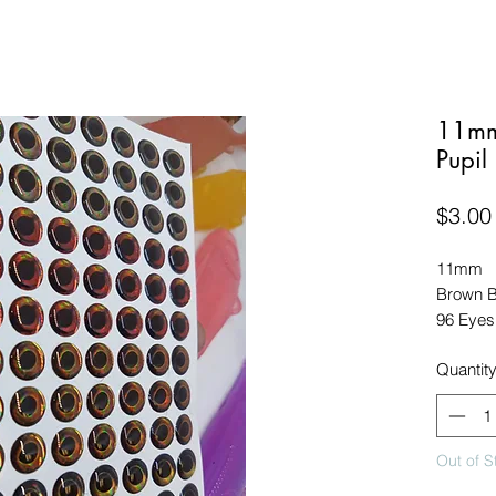
11mm
Pupil
$3.00
11mm

Brown Bl
96 Eyes
Quantit
Out of S