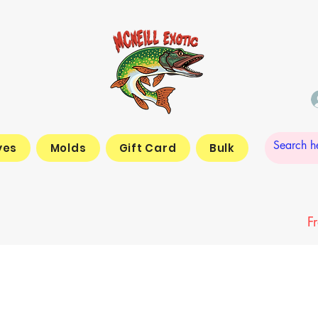
yes
Molds
Gift Card
Bulk
F