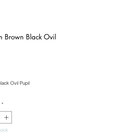
 Brown Black Ovil
Price
ack Ovil Pupil

y
*
tock