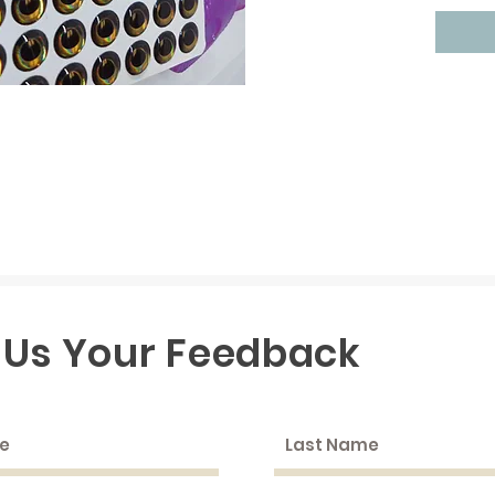
 Us Your Feedback