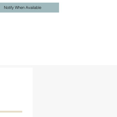
Notify When Available