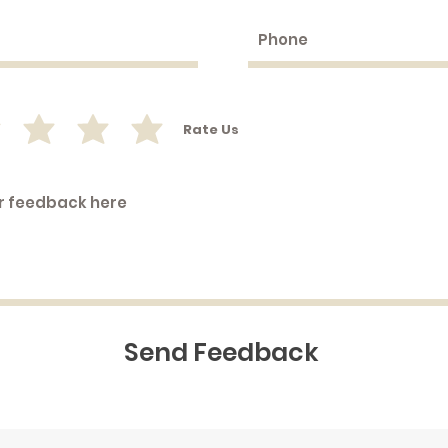
Rate Us
Send Feedback