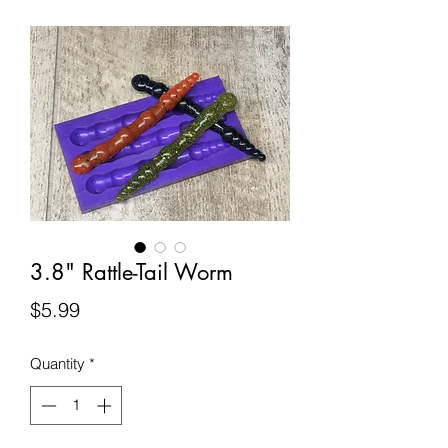
3.8" Rattle-Tail Worm
Price
$5.99
Quantity
*