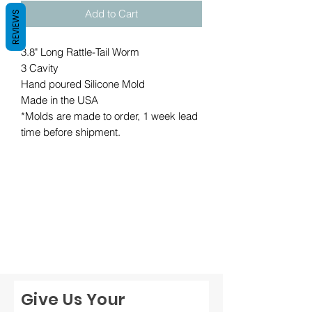
Add to Cart
REVIEWS
3.8" Long Rattle-Tail Worm
3 Cavity
Hand poured Silicone Mold
Made in the USA
*Molds are made to order, 1 week lead
time before shipment.
Give Us Your