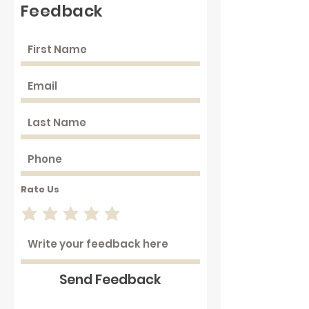
Feedback
Rate Us
Send Feedback