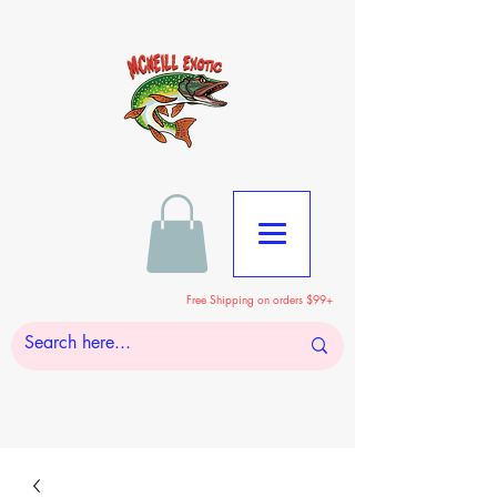
Free Shipping on orders $99+