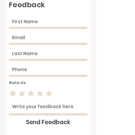
Feedback
Rate Us
Send Feedback