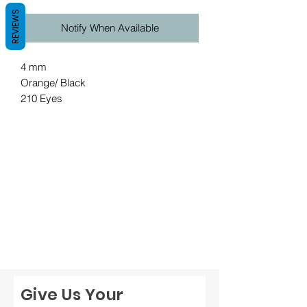
REVIEWS
Notify When Available
4 mm
Orange/ Black
210 Eyes
Give Us Your