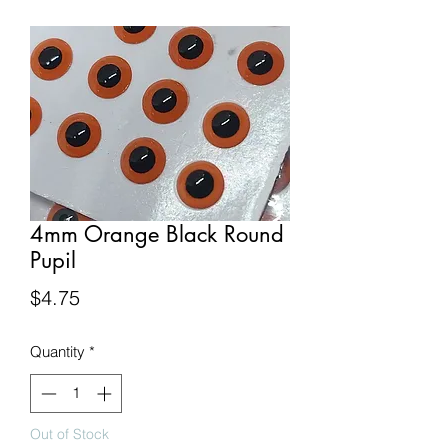
4mm Orange Black Round
Pupil
Price
$4.75
Quantity
*
Out of Stock