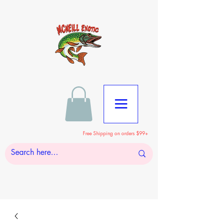
Free Shipping on orders $99+