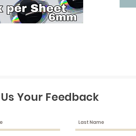
 Us Your Feedback