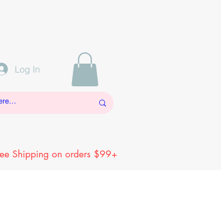
Log In
ree Shipping on orders $99+