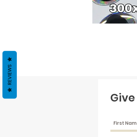
REVIEWS
Give