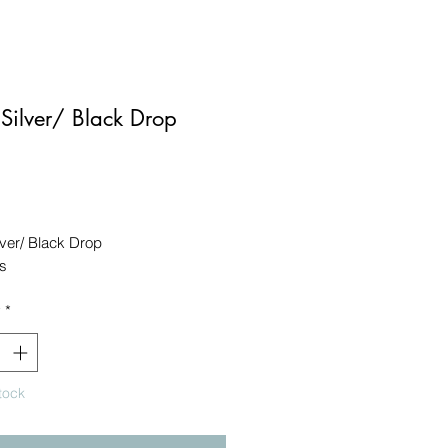
ilver/ Black Drop
Price
ver/ Black Drop

s
y
*
tock