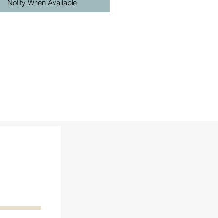
Notify When Available