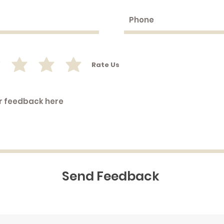
Rate Us
Send Feedback