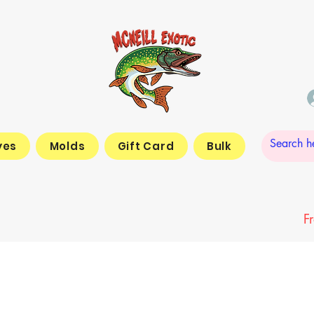
yes
Molds
Gift Card
Bulk
F