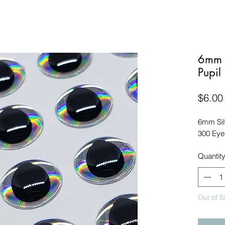
6mm S
Pupil
$6.00
6mm Sil
300 Eye
Quantit
Out of S