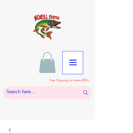
Free Shipping on orders $99+