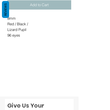
Add to Cart
REVIEWS
8mm

Red / Black / 

Lizard Pupil

96 eyes
Give Us Your