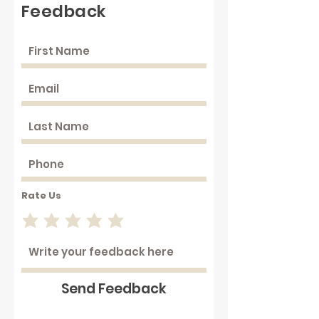
Feedback
Rate Us
Send Feedback