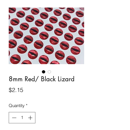
8mm Red/ Black Lizard
Price
$2.15
Quantity
*