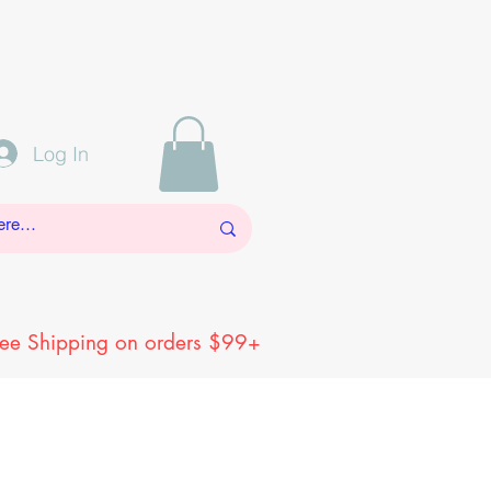
Log In
ree Shipping on orders $99+