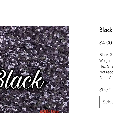
Black 
$4.00
Black Gl
Weight-
Hex Sh
Not rec
For soft 
Size
*
Sele