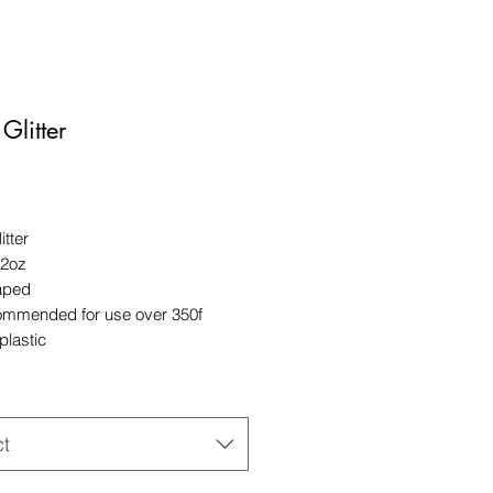
Glitter
Price
itter
 2oz
aped
ommended for use over 350f
plastic
ct