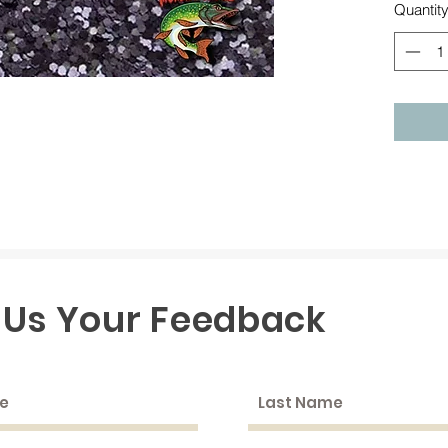
Quantit
 Us Your Feedback