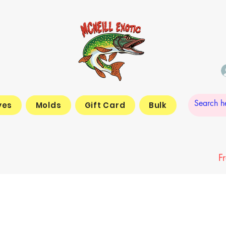
yes
Molds
Gift Card
Bulk
F