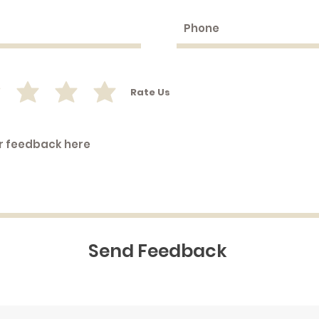
Rate Us
Send Feedback