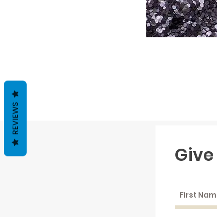
REVIEWS
Give