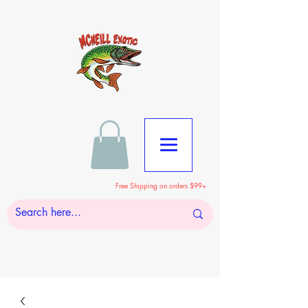
Free Shipping on orders $99+