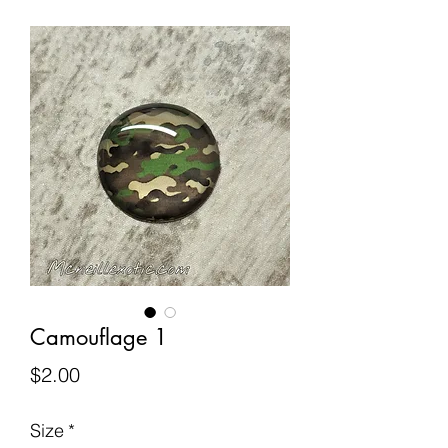
Camouflage 1
Price
$2.00
Size
*