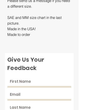
Please send us a message if you need
a different size.
SAE and MM size chart in the last
picture.
Made in the USA!
Made to order
Give Us Your
Feedback