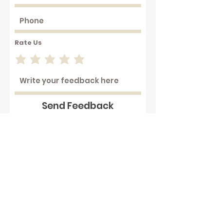
Rate Us
Send Feedback
Working with hot plastics can
be hazardous . We assume that
our customers are aware of