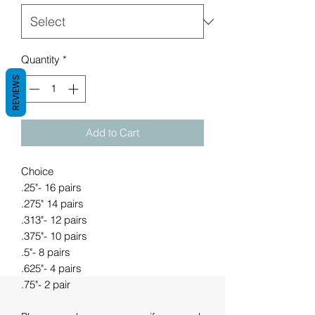
Quantity
*
REVIEWS
Add to Cart
Choice
.25"- 16 pairs
.275" 14 pairs
.313"- 12 pairs
.375"- 10 pairs
.5"- 8 pairs
.625"- 4 pairs
.75"- 2 pair