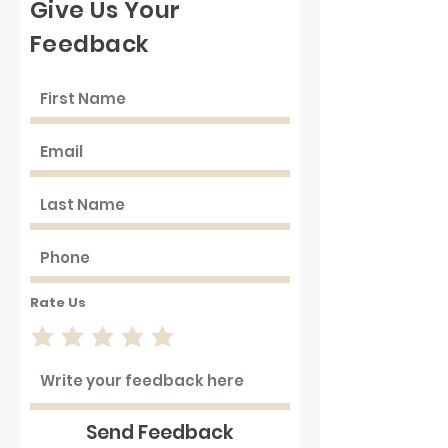
Give Us Your
Feedback
Rate Us
Send Feedback