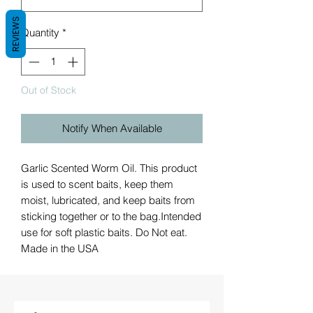
REVIEWS
Quantity
*
Out of Stock
Notify When Available
Garlic Scented Worm Oil. This product
is used to scent baits, keep them
moist, lubricated, and keep baits from
sticking together or to the bag.Intended
use for soft plastic baits. Do Not eat.
Made in the USA