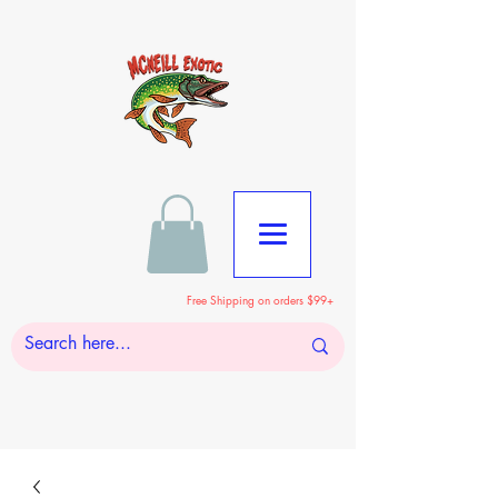
Free Shipping on orders $99+