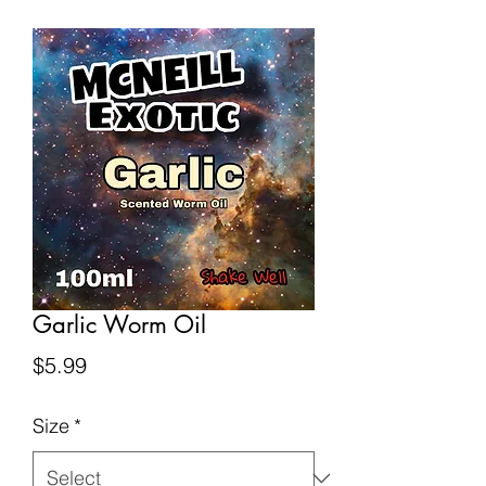
Garlic Worm Oil
Price
$5.99
Size
*