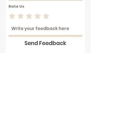
Rate Us
Send Feedback
Working with hot plastics can
be hazardous . We assume that
our customers are aware of
these dangers and that they
take full responsibility to