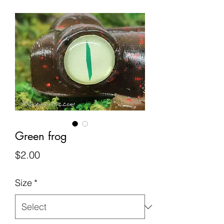
Green frog
Price
$2.00
Size
*