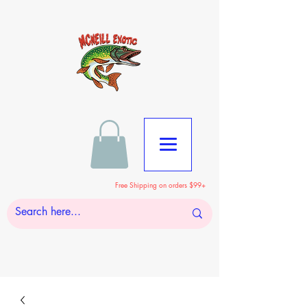
Free Shipping on orders $99+