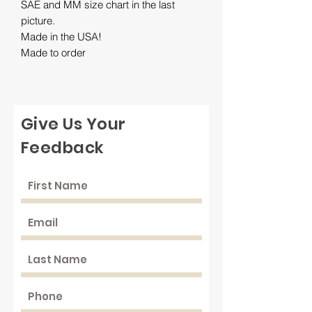
SAE and MM size chart in the last
picture.
Made in the USA!
Made to order
Give Us Your
Feedback