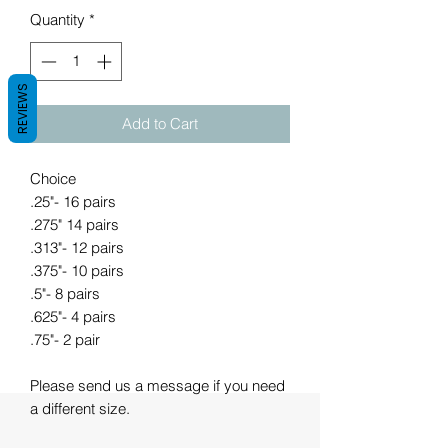
Quantity
*
REVIEWS
Add to Cart
Choice
.25"- 16 pairs
.275" 14 pairs
.313"- 12 pairs
.375"- 10 pairs
.5"- 8 pairs
.625"- 4 pairs
.75"- 2 pair
Please send us a message if you need
a different size.