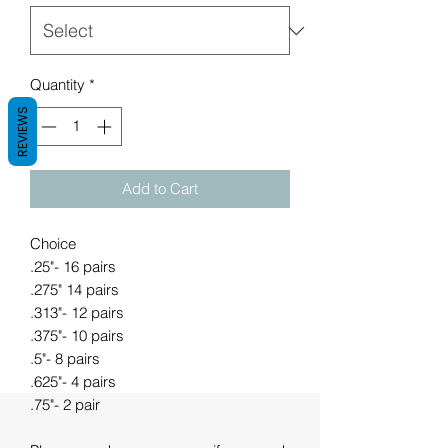
Quantity
*
REVIEWS
Add to Cart
Choice
.25"- 16 pairs
.275" 14 pairs
.313"- 12 pairs
.375"- 10 pairs
.5"- 8 pairs
.625"- 4 pairs
.75"- 2 pair