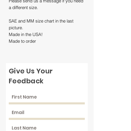
Please send us a message if you need
a different size.
SAE and MM size chart in the last
picture.
Made in the USA!
Made to order
Give Us Your
Feedback