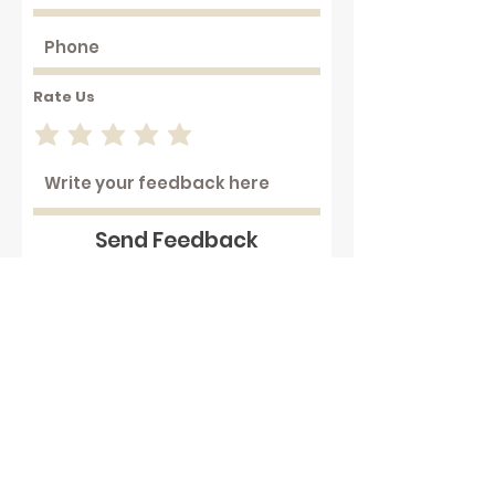
Rate Us
Send Feedback
Working with hot plastics can
be hazardous . We assume that
our customers are aware of