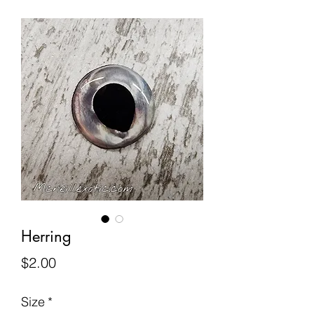
Herring
Price
$2.00
Size
*