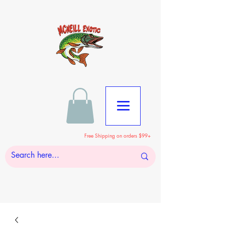
Free Shipping on orders $99+