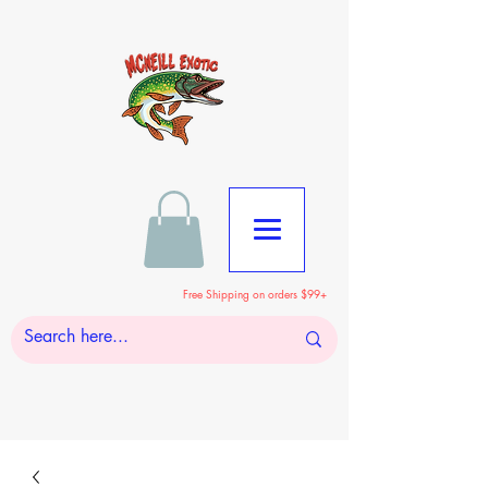
Free Shipping on orders $99+