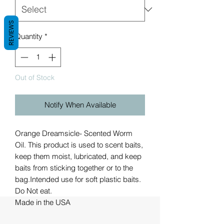
REVIEWS
Quantity
*
Out of Stock
Notify When Available
Orange Dreamsicle- Scented Worm
Oil. This product is used to scent baits,
keep them moist, lubricated, and keep
baits from sticking together or to the
bag.Intended use for soft plastic baits.
Do Not eat.
Made in the USA