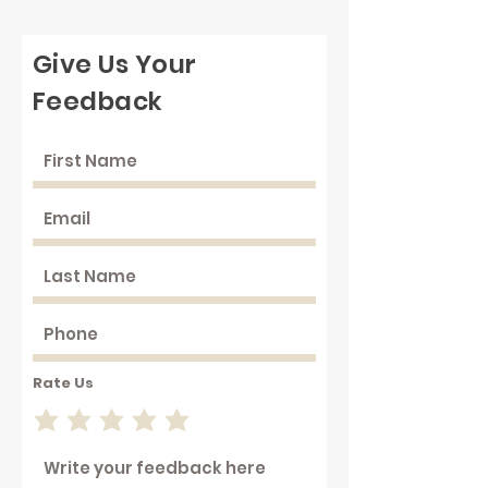
Give Us Your
Feedback
Rate Us