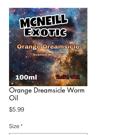
Orange Dreamsicle Worm
Oil
Price
$5.99
Size
*