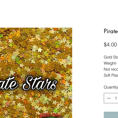
Pirate
$4.00
Gold Sta
Weight-
Not rec
Soft Pla
Quantit