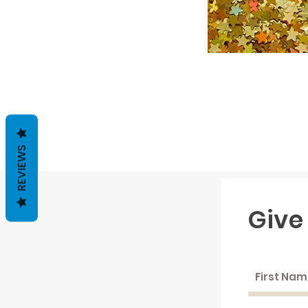
REVIEWS
Give