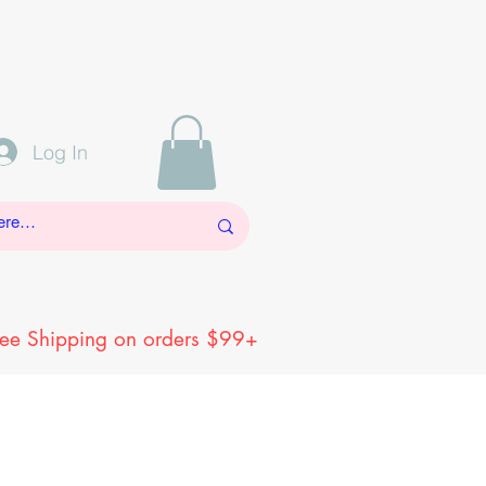
Log In
ree Shipping on orders $99+