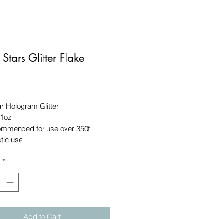
 Stars Glitter Flake
Price
r Hologram Glitter
 1oz
ommended for use over 350f
stic use
y
*
Add to Cart