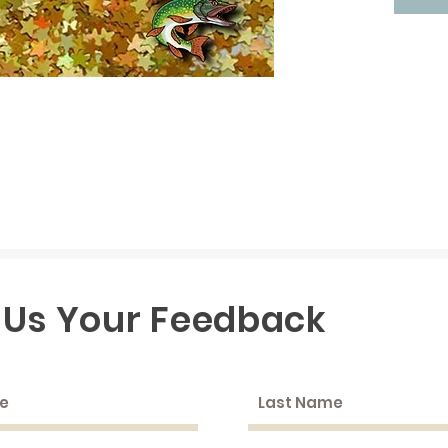
 Us Your Feedback