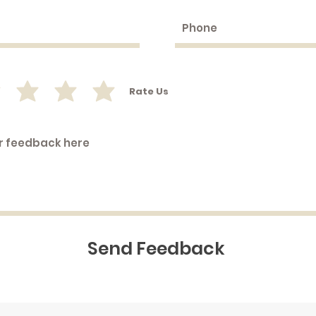
Rate Us
Send Feedback