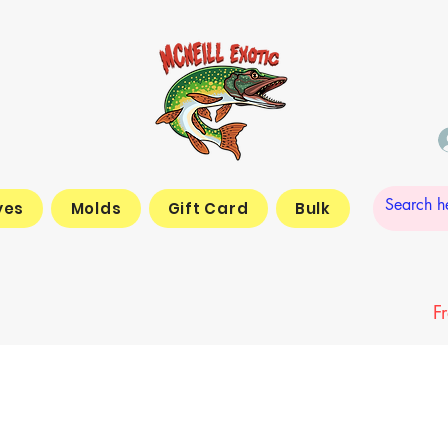
yes
Molds
Gift Card
Bulk
F