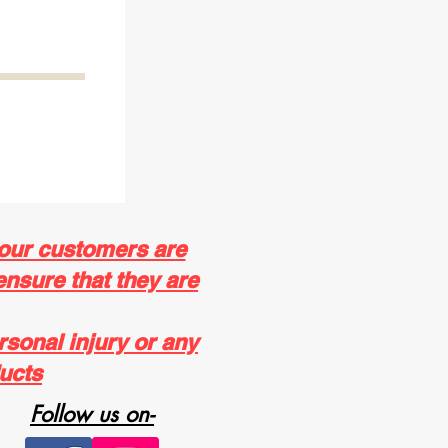
 our customers are
ensure that they are
rsonal injury or any
ucts
Follow us on-