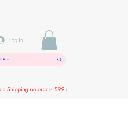
Log In
ree Shipping on orders $99+