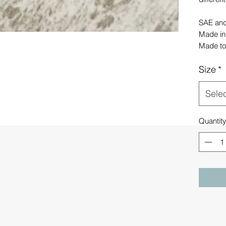
SAE and 
Made in
Made to
Size
*
Sele
Quantit