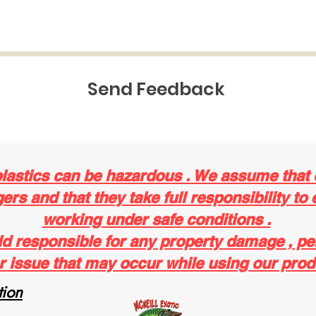
Send Feedback
plastics can be hazardous . We assume that
rs and that they take full responsibility to 
working under safe conditions .
ld responsible for any property damage , pe
r issue that may occur while using our prod
ion