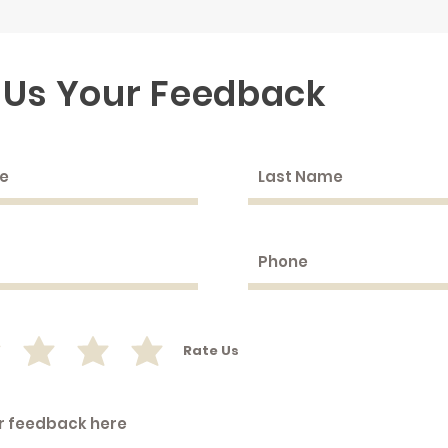
 Us Your Feedback
Rate Us