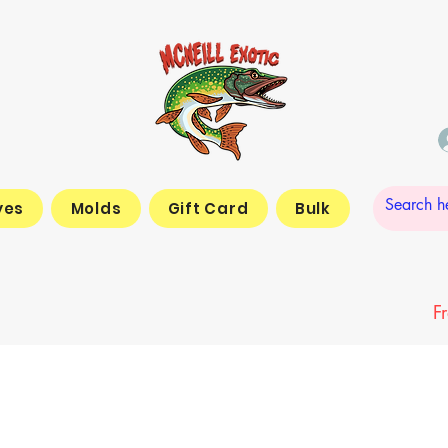
yes
Molds
Gift Card
Bulk
F