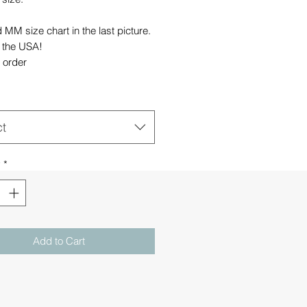
MM size chart in the last picture.
 the USA!
 order
ct
y
*
Add to Cart