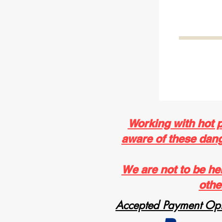
Working with hot 
aware of these dange
We are not to be he
othe
Accepted Payment Opt