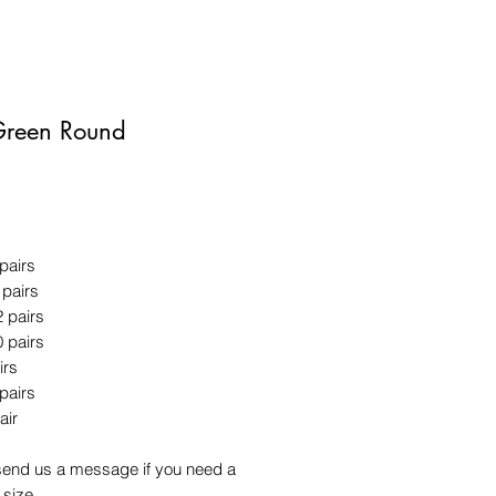
Green Round
Price
 pairs
 pairs
2 pairs
0 pairs
irs
 pairs
air
send us a message if you need a
 size.