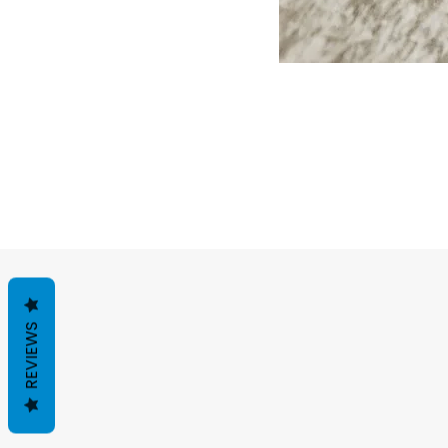
REVIEWS