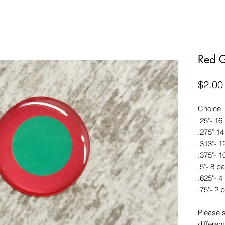
Red 
$2.00
Choice
.25"- 16
.275" 14
.313"- 1
.375"- 1
.5"- 8 pa
.625"- 4
.75"- 2 p
Please 
different