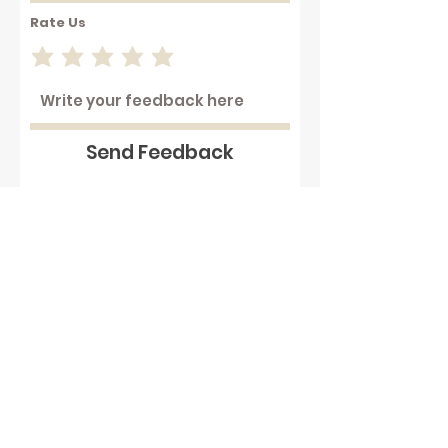
Rate Us
Send Feedback
Working with hot plastics can
be hazardous . We assume that
our customers are aware of
these dangers and that they
take full responsibility to