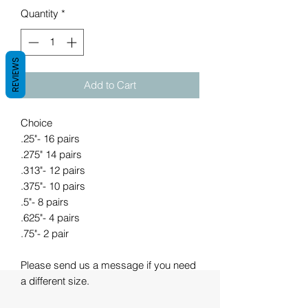
Quantity
*
REVIEWS
Add to Cart
Choice
.25"- 16 pairs
.275" 14 pairs
.313"- 12 pairs
.375"- 10 pairs
.5"- 8 pairs
.625"- 4 pairs
.75"- 2 pair
Please send us a message if you need
a different size.