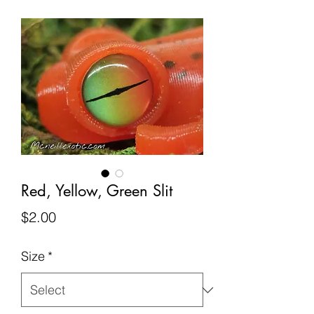
Red, Yellow, Green Slit
Price
$2.00
Size
*