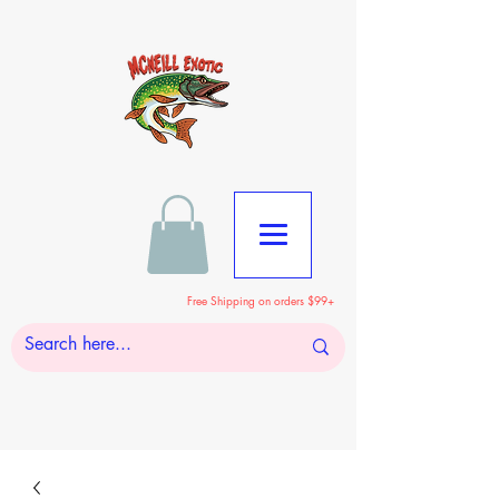
Free Shipping on orders $99+