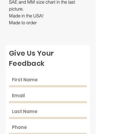
SAE and MM size chart in the last
picture.
Made in the USA!
Made to order
Give Us Your
Feedback