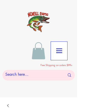
Free Shipping on orders $99+