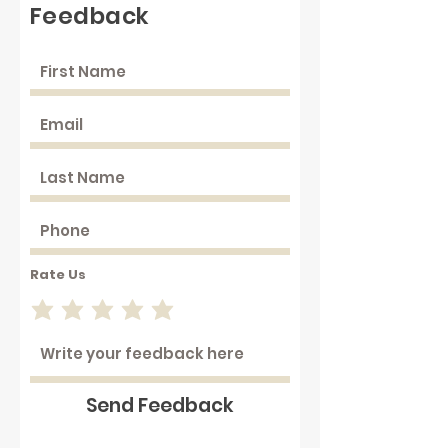
Feedback
Rate Us
Send Feedback