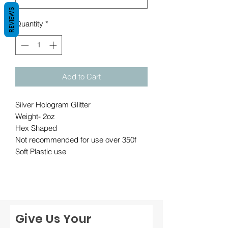
REVIEWS
Quantity
*
Add to Cart
Silver Hologram Glitter
Weight- 2oz
Hex Shaped
Not recommended for use over 350f
Soft Plastic use
Give Us Your