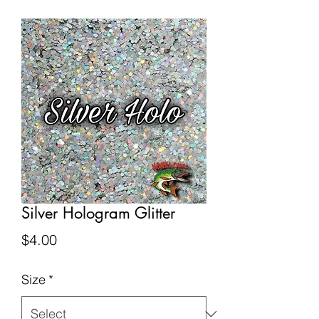
Silver Hologram Glitter
Price
$4.00
Size
*