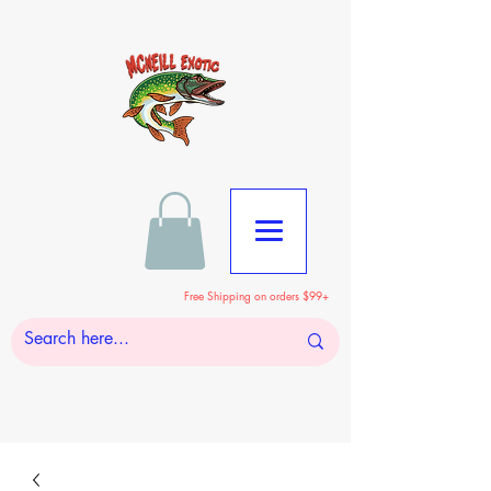
Free Shipping on orders $99+