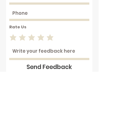
Rate Us
Send Feedback
Working with hot plastics can
be hazardous . We assume that
our customers are aware of