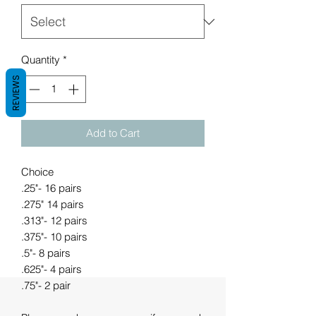
Quantity
*
REVIEWS
Add to Cart
Choice
.25"- 16 pairs
.275" 14 pairs
.313"- 12 pairs
.375"- 10 pairs
.5"- 8 pairs
.625"- 4 pairs
.75"- 2 pair