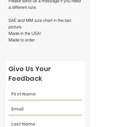
Please send us a message if you need
a different size.
SAE and MM size chart in the last
picture.
Made in the USA!
Made to order
Give Us Your
Feedback