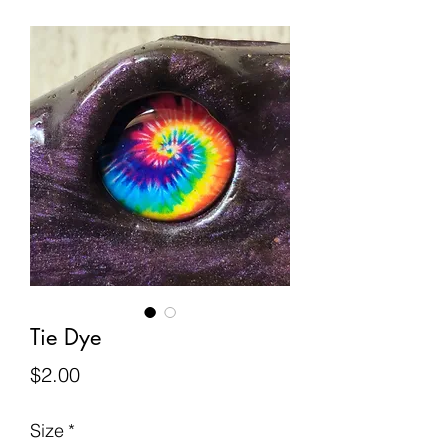
Tie Dye
Price
$2.00
Size
*