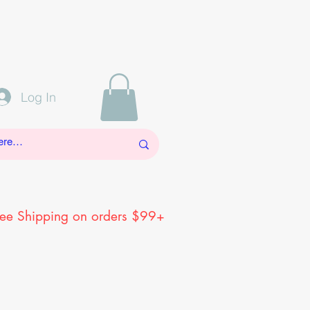
Log In
ree Shipping on orders $99+