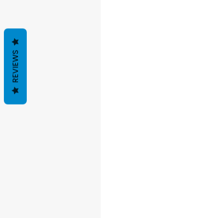
REVIEWS