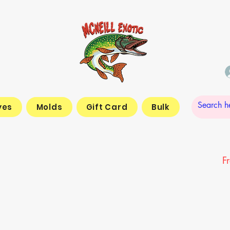
yes
Molds
Gift Card
Bulk
F