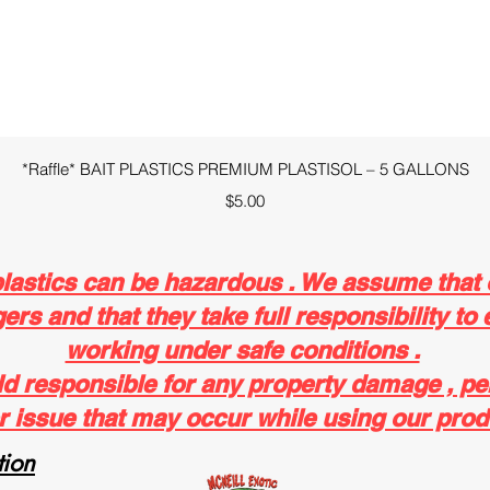
Quick View
*Raffle* BAIT PLASTICS PREMIUM PLASTISOL – 5 GALLONS
Price
$5.00
plastics can be hazardous . We assume that
rs and that they take full responsibility to 
working under safe conditions .
ld responsible for any property damage , pe
r issue that may occur while using our prod
ion