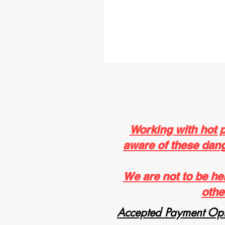
Working with hot 
aware of these dange
We are not to be he
othe
Accepted Payment Opt