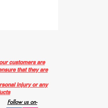
 our customers are
ensure that they are
rsonal injury or any
ucts
Follow us on-